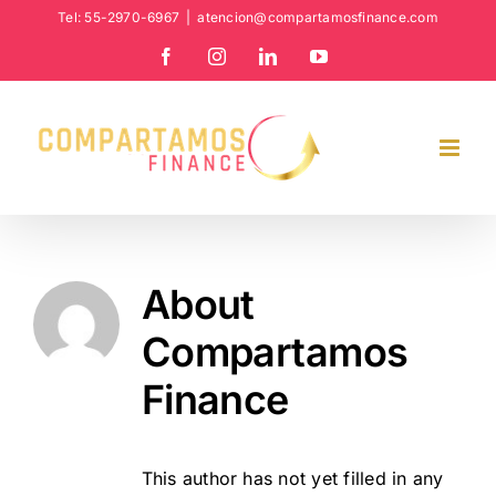
Skip
Tel: 55-2970-6967
|
atencion@compartamosfinance.com
to
Facebook
Instagram
LinkedIn
YouTube
content
About
Compartamos
Finance
This author has not yet filled in any