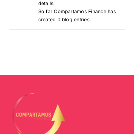
details.
So far Compartamos Finance has
created 0 blog entries.