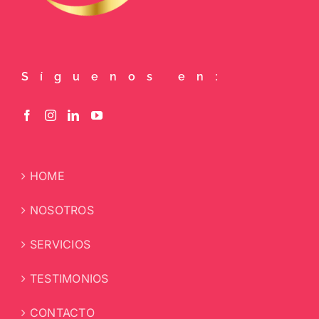
Síguenos en:
HOME
NOSOTROS
SERVICIOS
TESTIMONIOS
CONTACTO